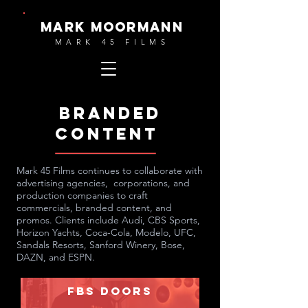
MARK MOORMANN
MARK 45 FILMS
BRANDed
content
Mark 45 Films continues to collaborate with
advertising agencies, corporations, and
production companies to craft
commercials, branded content, and
promos. Clients include Audi, CBS Sports,
Horizon Yachts, Coca-Cola, Modelo, UFC,
Sandals Resorts, Sanford Winery, Bose,
DAZN, and ESPN.
FBS Doors