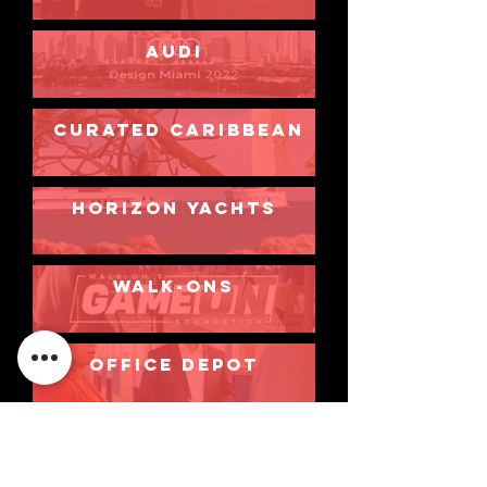
AUDI
CURATED CARIBBEAN
HORIZON YACHTS
walk-ons
OFFICE DEPOT
FLIGHTDOCS